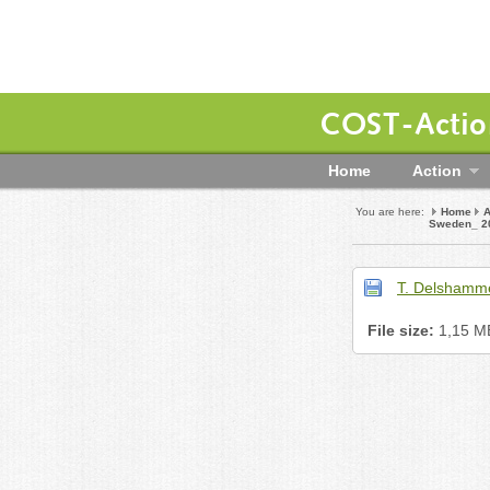
COST-Action
Home
Action
You are here:
Home
A
Sweden_ 2
T. Delshamm
File size:
1,15 M