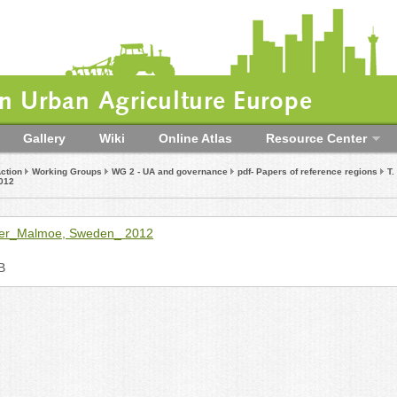
 Urban Agriculture Europe
Gallery
Wiki
Online Atlas
Resource Center
ction
Working Groups
WG 2 - UA and governance
pdf- Papers of reference regions
T
012
er_Malmoe, Sweden_ 2012
B