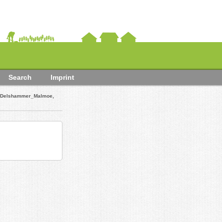
Search
Imprint
. Delshammer_Malmoe,