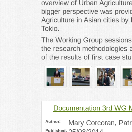
overview of Urban Agriculture
bigger perspective was prov
Agriculture in Asian cities by
Tokio.
The Working Group sessions 
the research methodologies a
of the results of first case stu
Documentation 3rd WG M
Author:
Mary Corcoran, Patri
Published: