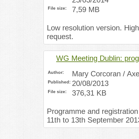
25/03/2014
File size:
7,59 MB
Low resolution version. Hig
request.
WG Meeting Dublin: pr
Author:
Mary Corcoran / Axe
Published:
20/08/2013
File size:
376,31 KB
Programme and registration 
11th to 13th September 201