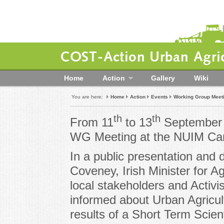
COST-Action Urban Agric
Home
Action
Gallery
Wiki
You are here:
Home
Action
Events
Working Group Meeti
th
th
From 11
to 13
September 
WG Meeting at the NUIM Cam
In a public presentation and
Coveney, Irish Minister for A
local stakeholders and Act
informed about Urban Agricultu
results of a Short Term Scient