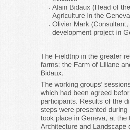
Alain Bidaux (Head of th
Agriculture in the Geneva
Olivier Mark (Consultant,
development project in 
The Fieldtrip in the greater r
farms: the Farm of Liliane a
Bidaux.
The working groups’ sessions
which had been agreed befo
participants. Results of the d
steps were presented during 
took place in Geneva, at the
Architecture and Landscape 