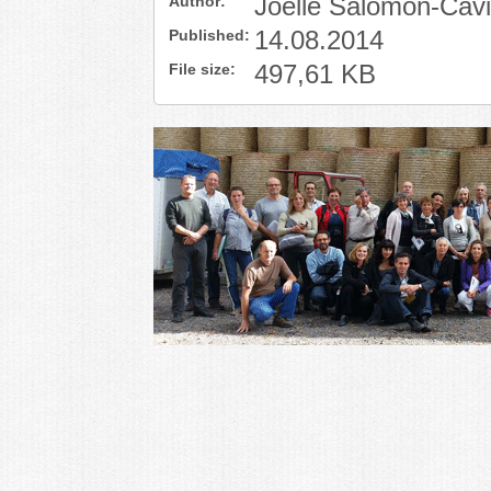
Author:
Joelle Salomon-Cav
Published:
14.08.2014
File size:
497,61 KB