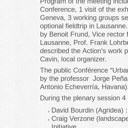
Program of the meeting includ
Conference, 1 visit of the exhib
Geneva, 3 working groups ses
optional fieldtrip in Lausan
by Benoit Frund, Vice rector f
Lausanne, Prof. Frank Lohrbe
described the Action’s work 
Cavin, local organizer.
The public Conférence “Urban
by the professor Jorge Peña-
Antonio Echeverría, Havana)
During the plenary session 
David Bourdin (Agridea) : 
Craig Verzone (landscap
Initiative