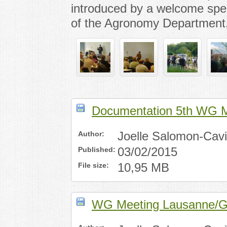
introduced by a welcome spe
of the Agronomy Department,
Documentation 5th WG M
Author:
Joelle Salomon-Cav
Published:
03/02/2015
File size:
10,95 MB
WG Meeting Lausanne/Ge