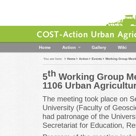
COST-Action Urban Agric
Home
Action
Gallery
Wiki
You are here:
Home
Action
Events
Working Group Meet
th
5
Working Group Me
1106 Urban Agricultu
The meeting took place on S
University (Faculty of Geosc
had patronage of the Univers
Secretariat for Education, R