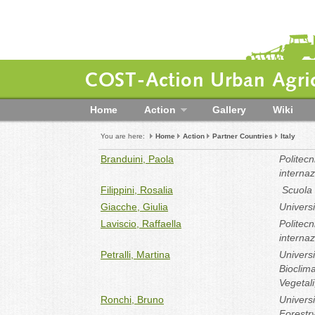
COST-Action Urban Agric
Home
Action
Gallery
Wiki
You are here:
Home
Action
Partner Countries
Italy
Branduini, Paola
Politec
internaz
Filippini, Rosalia
Scuola S
Giacche, Giulia
Univers
Laviscio, Raffaella
Politec
internaz
Petralli, Martina
Universi
Bioclima
Vegetali
Ronchi, Bruno
Universi
Forestr