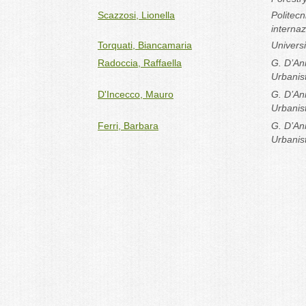
Scazzosi, Lionella
Politec
internaz
Torquati, Biancamaria
Univers
Radoccia, Raffaella
G. D’Ann
Urbanist
D'Incecco, Mauro
G. D’Ann
Urbanist
Ferri, Barbara
G. D’Ann
Urbanist