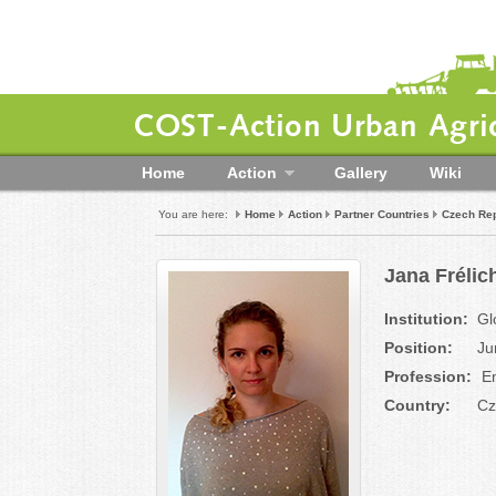
COST-Action Urban Agric
Home
Action
Gallery
Wiki
You are here:
Home
Action
Partner Countries
Czech Rep
Jana Frélic
Institution:
Gl
Position:
Ju
Profession:
En
Country:
Cz