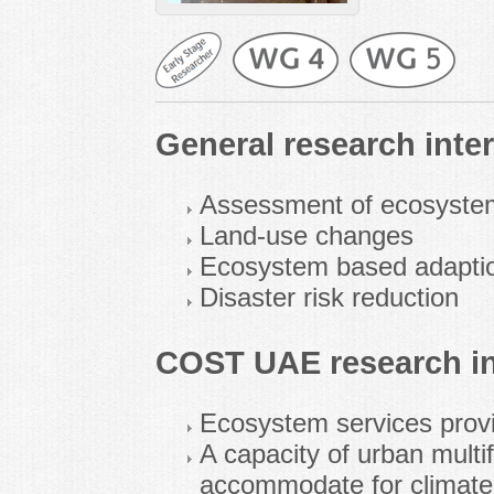
General research inter
Assessment of ecosyste
Land-use changes
Ecosystem based adaption 
Disaster risk reduction
COST UAE research in
Ecosystem services prov
A capacity of urban multi
accommodate for climate