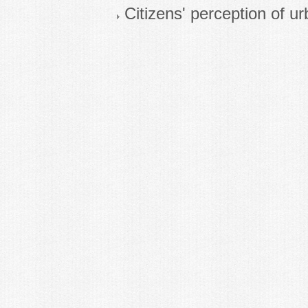
Citizens' perception of ur