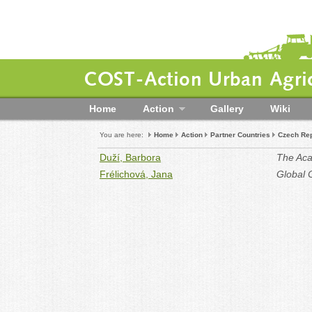
COST-Action Urban Agric
Home
Action
Gallery
Wiki
You are here:
Home
Action
Partner Countries
Czech Rep
Duží, Barbora
The Aca
Frélichová, Jana
Global 