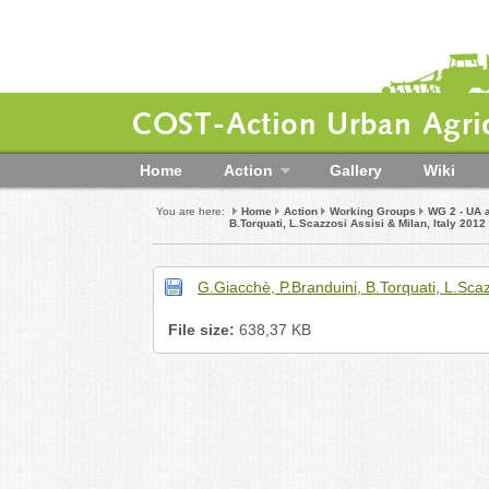
COST-Action Urban Agric
Home
Action
Gallery
Wiki
You are here:
Home
Action
Working Groups
WG 2 - UA 
B.Torquati, L.Scazzosi Assisi & Milan, Italy 2012
G.Giacchè, P.Branduini, B.Torquati, L.Scaz
File size:
638,37 KB