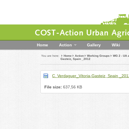
COST-Action Urban Agric
Home
Action
Gallery
Wiki
You are here:
Home
Action
Working Groups
WG 2 - UA 
Gasteiz, Spain _2012
C. Verdaguer_Vitoria-Gasteiz, Spain _201
File size:
637,56 KB