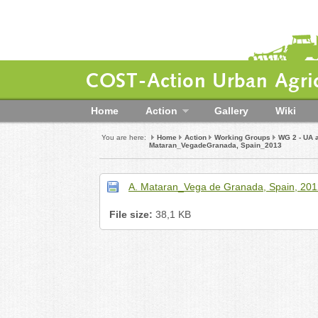
COST-Action Urban Agric
Home
Action
Gallery
Wiki
You are here:
Home
Action
Working Groups
WG 2 - UA 
Mataran_VegadeGranada, Spain_2013
A. Mataran_Vega de Granada, Spain, 201
File size:
38,1 KB