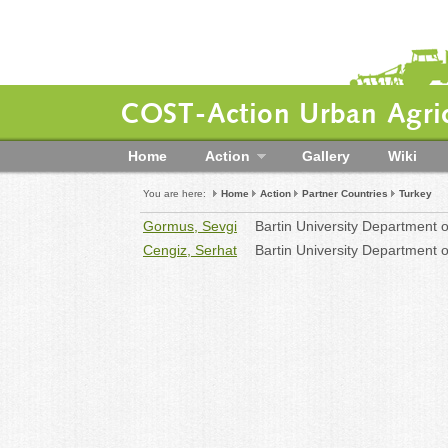
COST-Action Urban Agric
Home
Action
Gallery
Wiki
You are here:
Home
Action
Partner Countries
Turkey
Gormus, Sevgi
Bartin University Department 
Cengiz, Serhat
Bartin University Department 