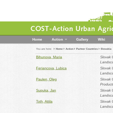
COST-Action Urban Agric
Home
Action
Gallery
Wiki
You are here:
Home
Action
Partner Countries
Slovakia
Bihunova, Maria
Slovak U
Landsca
Feriancova, Lubica
Slovak U
Landsca
Paulen, Oleg
Slovak U
Producti
Supuka, Jan
Slovak U
Landsca
Toth, Attila
Slovak U
Landsca