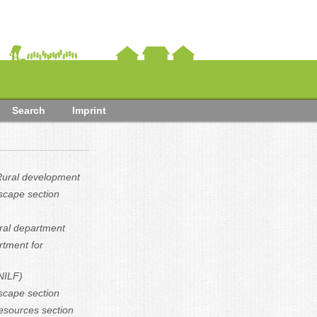
Search
Imprint
 Rural development
scape section
ural department
rtment for
(NILF)
scape section
resources section