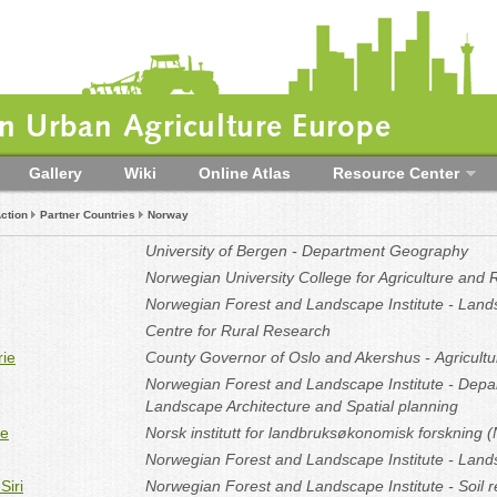
 Urban Agriculture Europe
Gallery
Wiki
Online Atlas
Resource Center
ction
Partner Countries
Norway
University of Bergen - Department Geography
Norwegian University College for Agriculture and
Norwegian Forest and Landscape Institute - Land
Centre for Rural Research
rie
County Governor of Oslo and Akershus
- Agricult
Norwegian Forest and Landscape Institute - Depa
Landscape Architecture and Spatial planning
te
Norsk institutt for landbruksøkonomisk forskning 
Norwegian Forest and Landscape Institute - Land
Siri
Norwegian Forest and Landscape Institute - Soil 