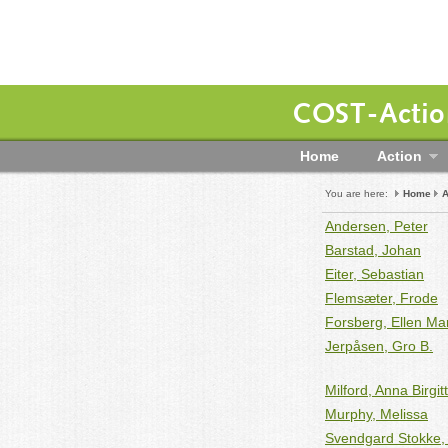
COST-Action
Home
Action
You are here:
Home
A
Andersen, Peter
Barstad, Johan
Eiter, Sebastian
Flemsæter, Frode
Forsberg, Ellen Ma
Jerpåsen, Gro B.
Milford, Anna Birgit
Murphy, Melissa
Svendgard Stokke, 