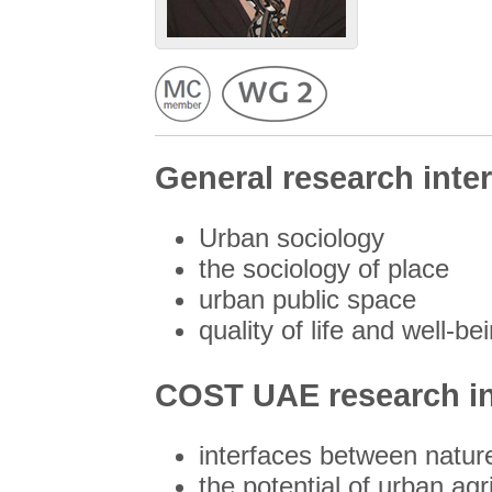
General research inter
Urban sociology
the sociology of place
urban public space
quality of life and well-b
COST UAE research in
interfaces between natur
the potential of urban agri