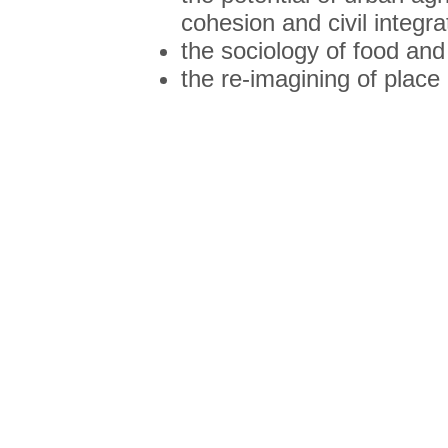
cohesion and civil integra
the sociology of food and
the re-imagining of place