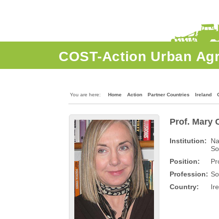
COST-Action Urban Agr
Home
Action
Gallery
Wiki
You are here:
Home
Action
Partner Countries
Ireland
Prof. Mary 
Institution:
Na
So
Position:
Pr
Profession:
So
Country:
Ir