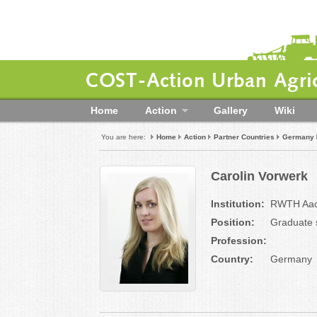
COST-Action Urban Agric
Home
Action
Gallery
Wiki
You are here:
Home
Action
Partner Countries
Germany
Carolin Vorwerk
Institution:
RWTH Aache
Position:
Graduate 
Profession:
Country:
Germany