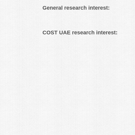
General research interest:
COST UAE research interest: