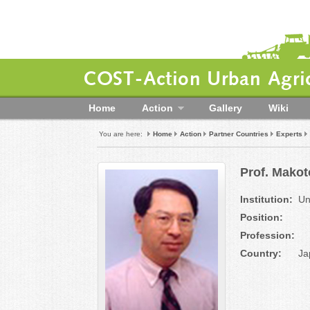
COST-Action Urban Agric
Home
Action
Gallery
Wiki
You are here:
Home
Action
Partner Countries
Experts
Prof. Makot
Institution:
Un
Position:
Profession:
Country:
Ja