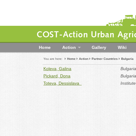
COST-Action Urban Agric
Home
Action
Gallery
Wiki
You are here:
Home
Action
Partner Countries
Bulgaria
Koleva, Galina
Bulgari
Pickard, Dona
Bulgari
Toteva, Dessislava
Institut