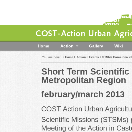
COST-Action Urban Agric
Home
Action
Gallery
Wiki
You are here:
Home
Action
Events
STSMs Barcelona 2
Short Term Scientifi
Metropolitan Region
february/march 2013
COST Action Urban Agricultu
Scientific Missions (STSMs) 
Meeting of the Action in Cast