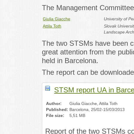
The Management Committee 
Giulia Giacche
University of P
Attila Toth
Slovak Universit
Landscape Arch
The two STSMs have been co
great attention from the pub
held in Barcelona.
The report can be downloade
STSM report UA in Barce
Author:
Giulia Giacche, Attila Toth
Published:
Barcelona, 25/02-15/03/2013
File size:
5,51 MB
Report of the two STSMs co