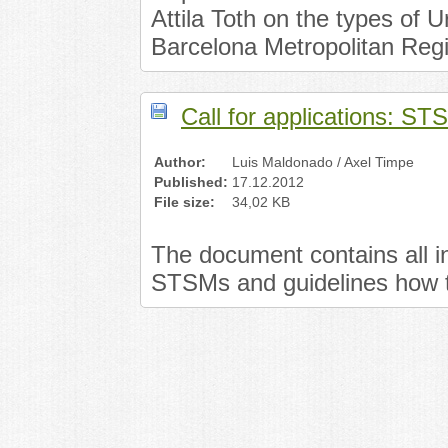
Attila Toth on the types of U
Barcelona Metropolitan Reg
Call for applications: S
Author:
Luis Maldonado / Axel Timpe
Published:
17.12.2012
File size:
34,02 KB
The document contains all in
STSMs and guidelines how t