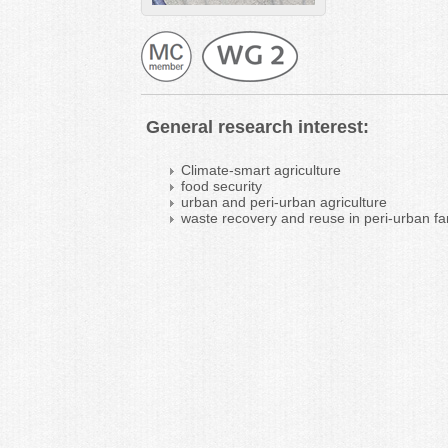
General research interest:
Climate-smart agriculture
food security
urban and peri-urban agriculture
waste recovery and reuse in peri-urban f