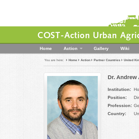
COST-Action Urban Agric
Home
Action
Gallery
Wiki
You are here:
Home
Action
Partner Countries
United K
Dr. Andrew
Institution:
Ho
Position:
Di
Profession:
Ge
Country:
Un