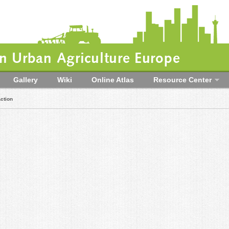
 Urban Agriculture Europe
Gallery
Wiki
Online Atlas
Resource Center
ction