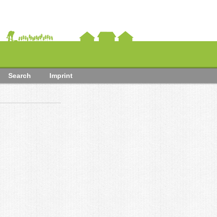
Search
Imprint