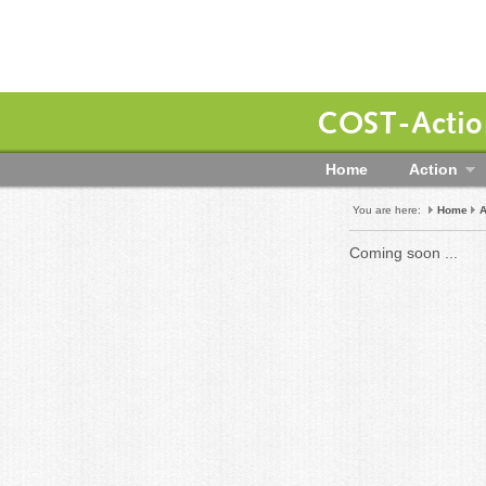
COST-Action
Home
Action
You are here:
Home
A
Coming soon ...