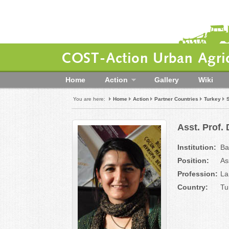
COST-Action Urban Agric
Home
Action
Gallery
Wiki
You are here:
Home
Action
Partner Countries
Turkey
Asst. Prof.
Institution:
Ba
Position:
As
Profession:
La
Country:
Tu