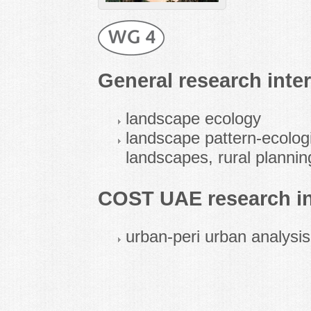
General research inter
landscape ecology
landscape pattern-ecologi
landscapes, rural plannin
COST UAE research in
urban-peri urban analysi