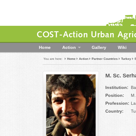
COST-Action Urban Agric
Home
Action
Gallery
Wiki
You are here:
Home
Action
Partner Countries
Turkey
M. Sc. Serh
Institution:
Ba
Position:
M.
Profession:
La
Country:
Tu