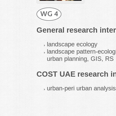
General research inter
landscape ecology
landscape pattern-ecolog
urban planning, GIS, RS
COST UAE research in
urban-peri urban analysi