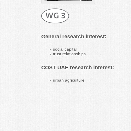
General research interest:
social capital
trust relationships
COST UAE research interest:
urban agriculture