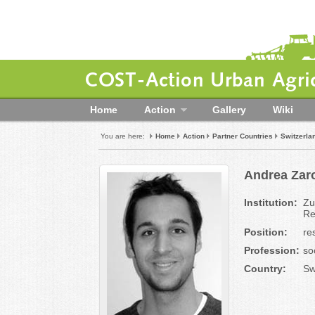
COST-Action Urban Agric
Home
Action
Gallery
Wiki
You are here:
Home
Action
Partner Countries
Switzerla
Andrea Zaro
Institution:
Zu
Re
Position:
re
Profession:
so
Country:
Sw