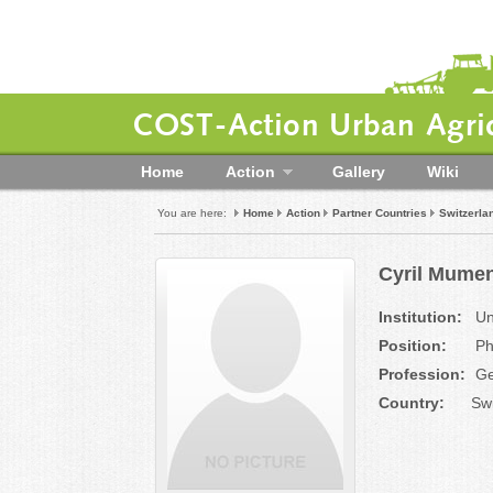
COST-Action Urban Agric
Home
Action
Gallery
Wiki
You are here:
Home
Action
Partner Countries
Switzerla
Cyril Mumen
Institution:
Uni
Position:
Ph
Profession:
Ge
Country:
Swi