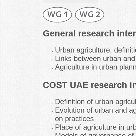
General research inter
Urban agriculture, defini
Links between urban and 
Agriculture in urban plan
COST UAE research in
Definition of urban agricu
Evolution of urban and ag
on practices
Place of agriculture in u
Models of governance of 