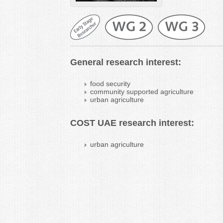
General research interest:
food security
community supported agriculture
urban agriculture
COST UAE research interest:
urban agriculture