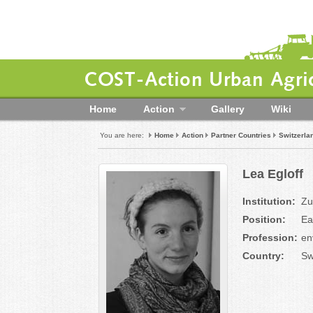
COST-Action Urban Agric
Home
Action
Gallery
Wiki
You are here:
Home
Action
Partner Countries
Switzerla
Lea Egloff
Institution:
Zu
Position:
Ea
Profession:
en
Country:
Sw