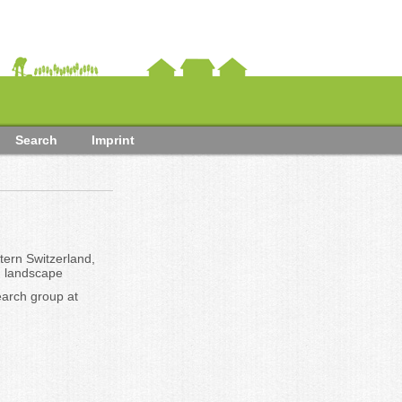
Search
Imprint
tern Switzerland,
d landscape
arch group at