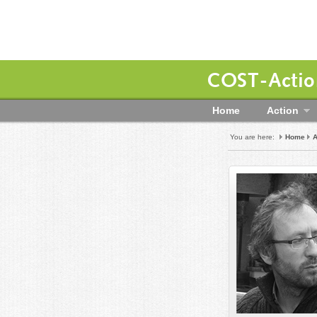
COST-Action
Home
Action
You are here:
Home
A