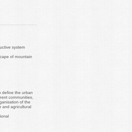
ructive system
dscape of mountain
o define the urban
erent communities,
anisation of the
 and agricultural
ional