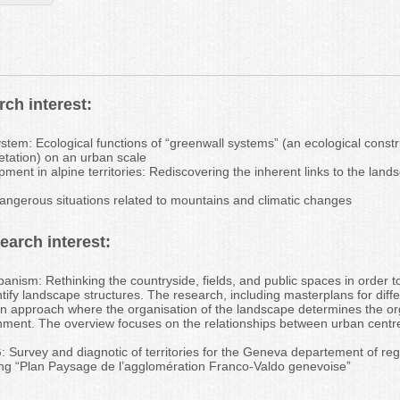
ch interest:
stem: Ecological functions of “greenwall systems” (an ecological const
etation) on an urban scale
ment in alpine territories: Rediscovering the inherent links to the lan
dangerous situations related to mountains and climatic changes
arch interest:
anism: Rethinking the countryside, fields, and public spaces in order t
tify landscape structures. The research, including masterplans for diff
n approach where the organisation of the landscape determines the org
ment. The overview focuses on the relationships between urban centre
Survey and diagnotic of territories for the Geneva departement of reg
ng “Plan Paysage de l’agglomération Franco-Valdo genevoise”