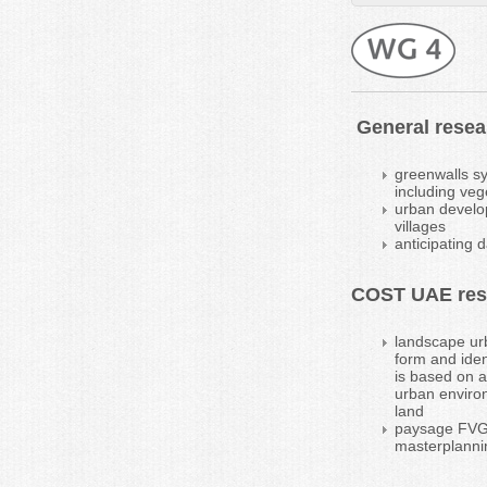
General resear
greenwalls sy
including veg
urban develop
villages
anticipating 
COST UAE rese
landscape urb
form and iden
is based on a
urban environ
land
paysage FVG: 
masterplanni