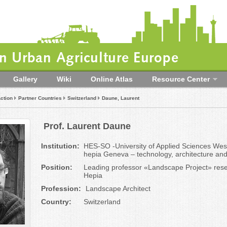
 Urban Agriculture Europe
Gallery
Wiki
Online Atlas
Resource Center
ction
Partner Countries
Switzerland
Daune, Laurent
Prof. Laurent Daune
Institution:
HES-SO -University of Applied Sciences Wes
hepia Geneva – technology, architecture an
Position:
Leading professor «Landscape Project» rese
Hepia
Profession:
Landscape Architect
Country:
Switzerland