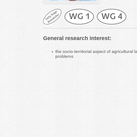
General research interest:
the socio-territorial aspect of agricultur
problems