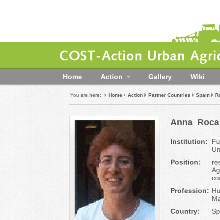
COST-Action Urban Agric
Home
Action
Gallery
Wiki
You are here:
Home
Action
Partner Countries
Spain
R
Anna
Roca
Institution:
Fu
Un
Position:
re
Ag
co
Profession:
Hu
Ma
Country:
Sp