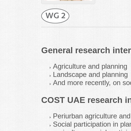
General research inter
Agriculture and planning
Landscape and planning
And more recently, on soc
COST UAE research in
Periurban agriculture and
Social participation in pl