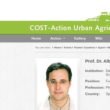
COST-Action Urban Agric
Home
Action
Gallery
Wiki
You are here:
Home
Action
Partner Countries
Spain
Ma
Prof. Dr. A
Institution:
De
Gr
Position:
Fu
Profession:
Ph
Country:
Sp