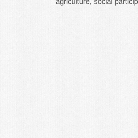
agriculture, social partici