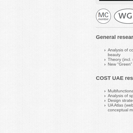
General resear
Analysis of c
beauty
Theory (incl.
New “Green” s
COST UAE rese
Multifunction
Analysis of s
Design strate
UA Atlas (web
conceptual mo