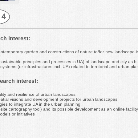
ch interest:
ontemporary garden and constructions of nature to/for new landscape 
 sustainable principles and processes in UA) of landscape and city as 
ystems (or infrastructures incl. UA) related to territorial and urban pla
arch interest:
ality and resilience of urban landscapes
patial visions and development projects for urban landscapes
gies to integrate UA in the urban planning
site cartography tool) and its possible development as an online facilit
dels or initiatives