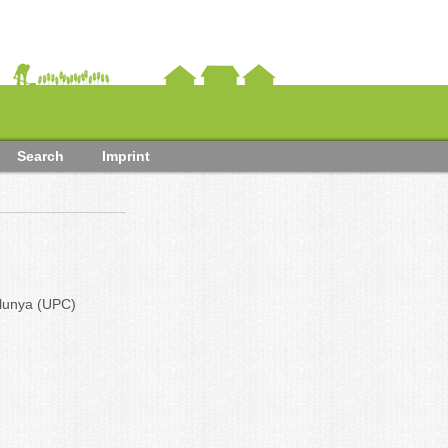
Search
Imprint
alunya (UPC)