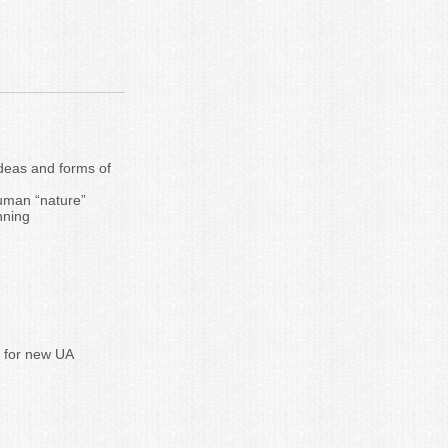
ideas and forms of
human “nature”
nning
y for new UA