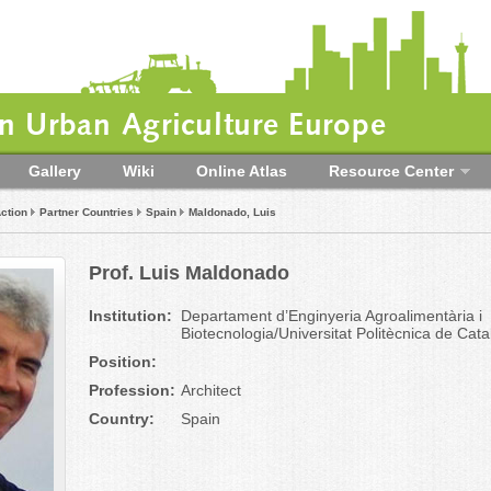
 Urban Agriculture Europe
Gallery
Wiki
Online Atlas
Resource Center
ction
Partner Countries
Spain
Maldonado, Luis
Prof. Luis Maldonado
Institution:
Departament d’Enginyeria Agroalimentària i
Biotecnologia/Universitat Politècnica de Cat
Position:
Profession:
Architect
Country:
Spain