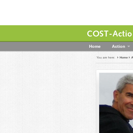
COST-Action
Home
Action
You are here:
Home
A