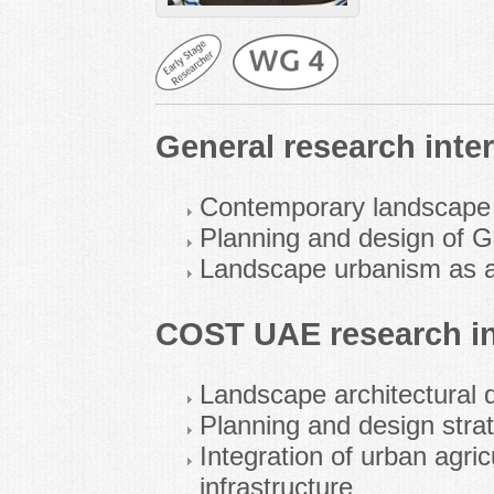
General research inter
Contemporary landscape a
Planning and design of G
Landscape urbanism as a 
COST UAE research in
Landscape architectural d
Planning and design strat
Integration of urban agric
infrastructure