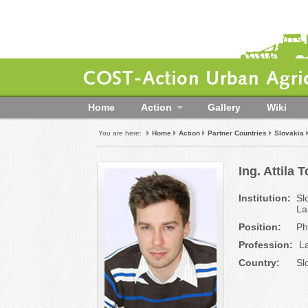
COST-Action Urban Agric
Home
Action
Gallery
Wiki
You are here:
Home
Action
Partner Countries
Slovakia
Ing. Attila T
Institution:
Sl
La
Position:
Ph
Profession:
La
Country:
Sl