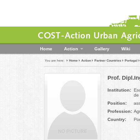
COST-Action Urban Agric
Home
Action
Gallery
Wiki
You are here:
Home
Action
Partner Countries
Portugal
Prof. Dipl.
Institution:
Esc
de
Position:
ass
Profession:
Ag
Country:
Por