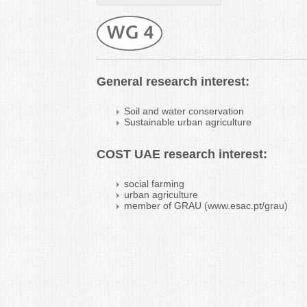
General research interest:
Soil and water conservation
Sustainable urban agriculture
COST UAE research interest:
social farming
urban agriculture
member of GRAU (www.esac.pt/grau)