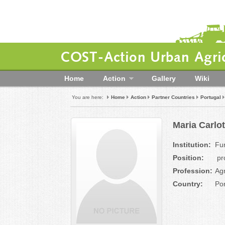
COST-Action Urban Agric
Home
Action
Gallery
Wiki
You are here:
Home
Action
Partner Countries
Portugal
Maria Carlo
Institution:
Fu
Position:
pr
Profession:
Ag
Country:
Por