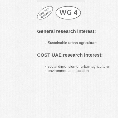
General research interest:
Sustainable urban agriculture
COST UAE research interest:
social dimension of urban agriculture
environmental education