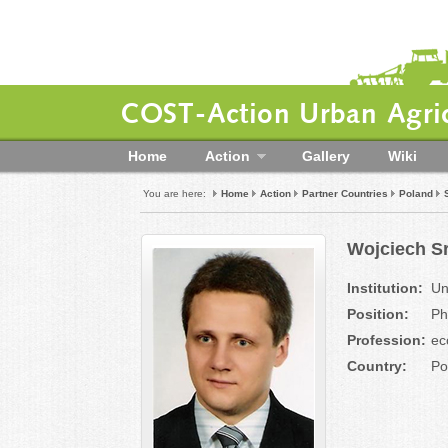
COST-Action Urban Agric
Home
Action
Gallery
Wiki
You are here:
Home
Action
Partner Countries
Poland
Wojciech S
Institution:
Un
Position:
P
Profession:
ec
Country:
Po