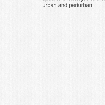
urban and periurban