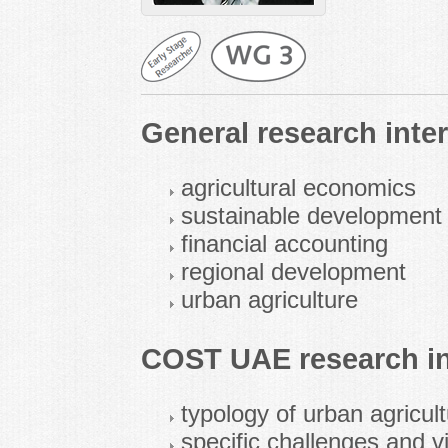
General research inter
agricultural economics
sustainable development 
financial accounting
regional development
urban agriculture
COST UAE research in
typology of urban agricul
specific challenges and vi