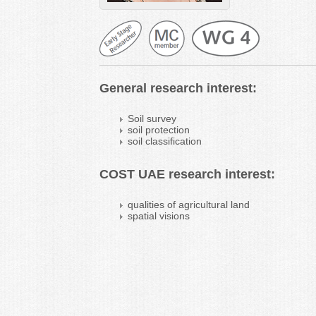
General research interest:
Soil survey
soil protection
soil classification
COST UAE research interest:
qualities of agricultural land
spatial visions