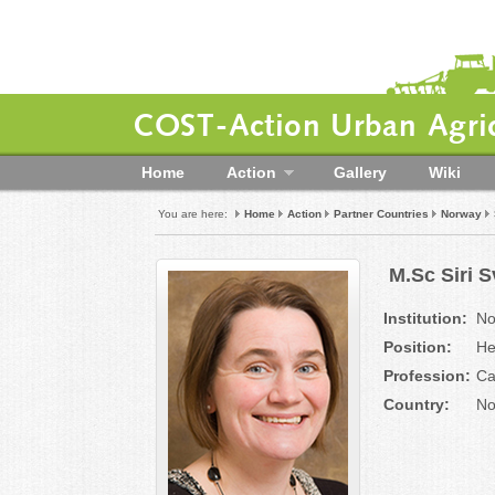
COST-Action Urban Agric
Home
Action
Gallery
Wiki
You are here:
Home
Action
Partner Countries
Norway
M.Sc Siri 
Institution:
No
Position:
He
Profession:
Ca
Country:
No