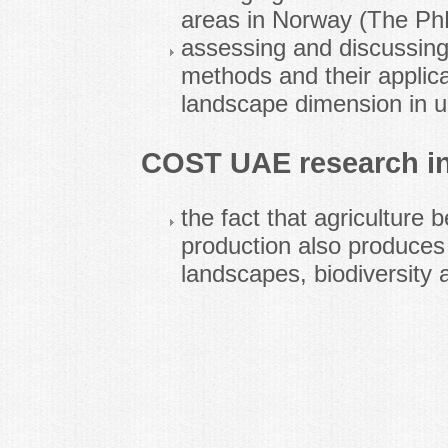
areas in Norway (The PhD
assessing and discussing 
methods and their applicab
landscape dimension in u
COST UAE research in
the fact that agriculture 
production also produces 
landscapes, biodiversity 