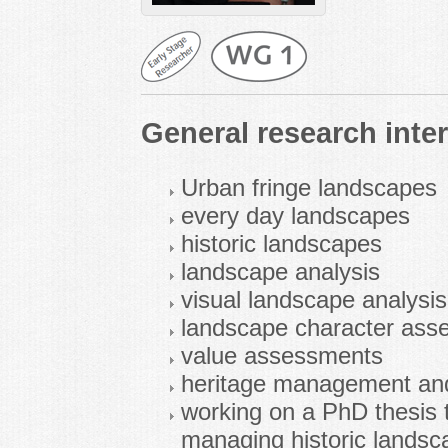
General research inter
Urban fringe landscapes
every day landscapes
historic landscapes
landscape analysis
visual landscape analysis
landscape character ass
value assessments
heritage management and
working on a PhD thesis 
managing historic landsc