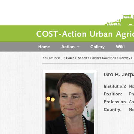
COST-Action Urban Agric
Home
Action
Gallery
Wiki
You are here:
Home
Action
Partner Countries
Norway
Gro B. Jer
Institution:
No
Position:
Ph
Profession:
Ar
Country:
No