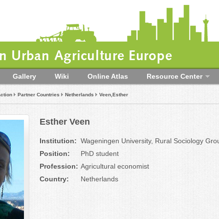
 Urban Agriculture Europe
Gallery
Wiki
Online Atlas
Resource Center
ction
Partner Countries
Netherlands
Veen,Esther
Esther Veen
Institution:
Wageningen University, Rural Sociology Gro
Position:
PhD student
Profession:
Agricultural economist
Country:
Netherlands