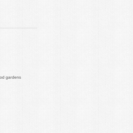
hood gardens