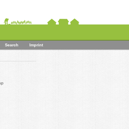
Search
Imprint
up