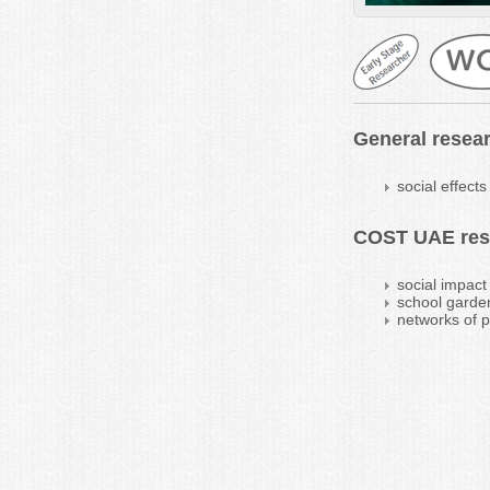
General resear
social effects
COST UAE rese
social impact
school garde
networks of p