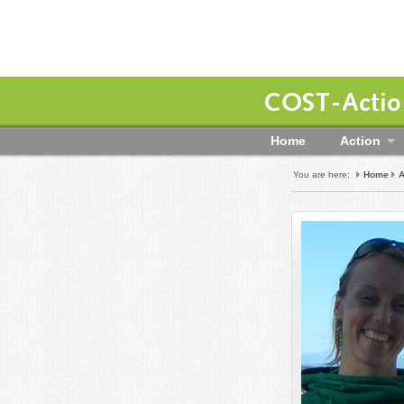
COST-Action
Home
Action
You are here:
Home
A