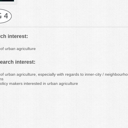
ch interest:
 of urban agriculture
arch interest:
 of urban agriculture, especially with regards to inner-city / neighbour
ns
olicy makers interested in urban agriculture