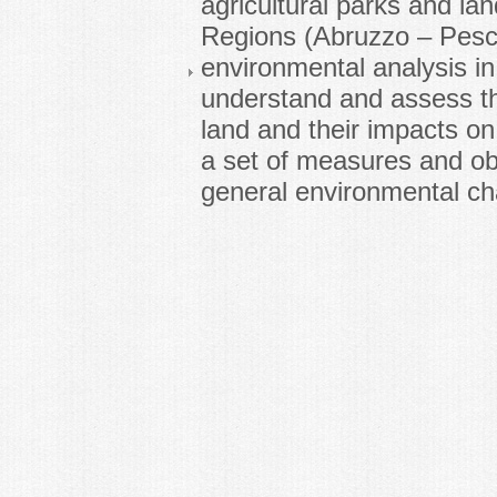
agricultural parks and lan
Regions (Abruzzo – Pesc
environmental analysis in 
understand and assess th
land and their impacts on
a set of measures and ob
general environmental ch