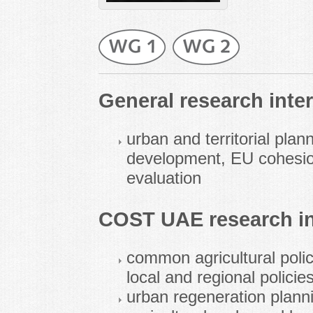
General research inter
urban and territorial plan
development, EU cohesion
evaluation
COST UAE research in
common agricultural polic
local and regional policie
urban regeneration plannin