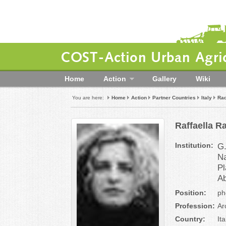
COST-Action Urban Agric
Home
Action
Gallery
Wiki
You are here:
Home
Action
Partner Countries
Italy
Rad
Raffaella R
Institution:
G.
Na
Pl
Ab
Position:
ph
Profession:
Ar
Country:
Ita