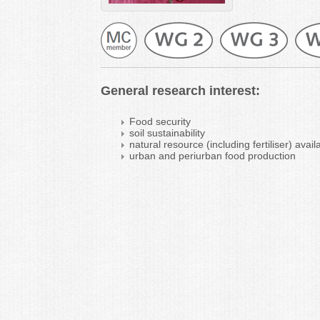
General research interest:
Food security
soil sustainability
natural resource (including fertiliser) availa
urban and periurban food production