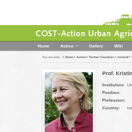
COST-Action Urban Agric
Home
Action
Gallery
Wiki
You are here:
Home
Action
Partner Countries
Iceland
Prof. Kristi
Institution:
Un
Position:
Profession:
Country:
Ic