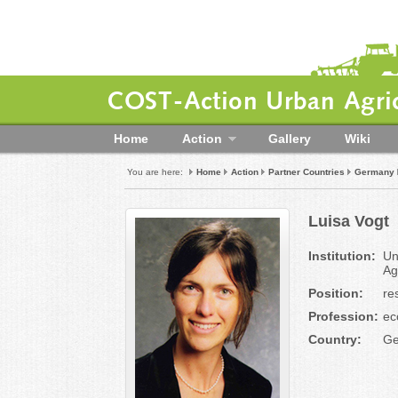
COST-Action Urban Agric
Home
Action
Gallery
Wiki
You are here:
Home
Action
Partner Countries
Germany
Luisa Vogt
Institution:
Un
Ag
Position:
re
Profession:
ec
Country:
Ge