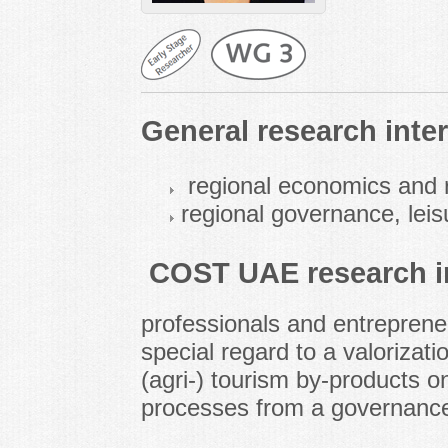
General research inter
regional economics and r
regional governance, leis
COST UAE research in
professionals and entrepreneu
special regard to a valorizati
(agri-) tourism by-products 
processes from a governance