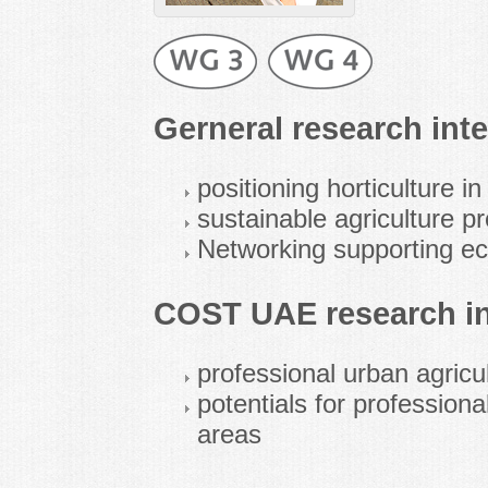
Gerneral research inte
positioning horticulture i
sustainable agriculture p
Networking supporting ec
COST UAE research in
professional urban agricul
potentials for professiona
areas