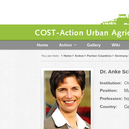
COST-Action Urban Agric
Home
Action
Gallery
Wiki
You are here:
Home
Action
Partner Countries
Germany
Dr. Anke Sc
Institution:
Ch
Position:
Ma
Profession:
ho
Country:
G