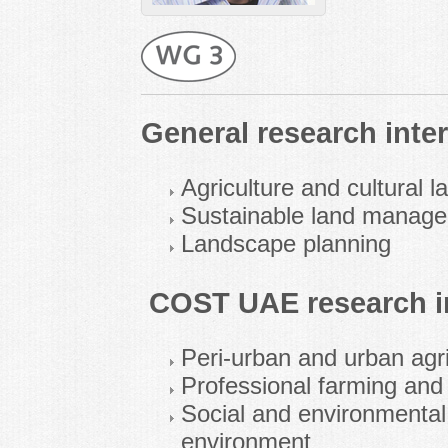
General research inter
Agriculture and cultural 
Sustainable land manag
Landscape planning
COST UAE research in
Peri-urban and urban agri
Professional farming and
Social and environmental 
environment