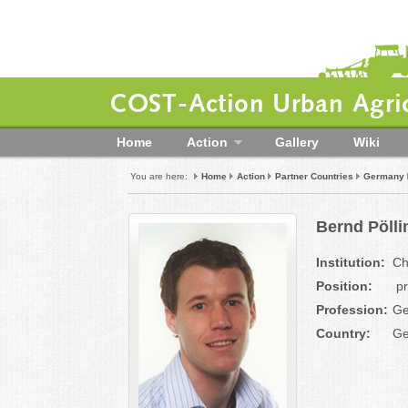
COST-Action Urban Agric
Home
Action
Gallery
Wiki
You are here:
Home
Action
Partner Countries
Germany
Bernd Pölli
Institution:
Ch
Position:
pr
Profession:
Ge
Country:
Ge