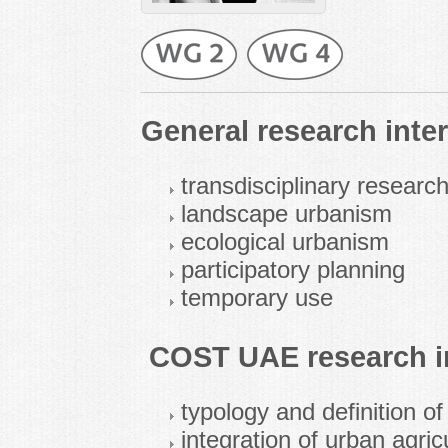
General research inter
transdisciplinary resear
landscape urbanism
ecological urbanism
participatory planning
temporary use
COST UAE research in
typology and definition of
integration of urban agric