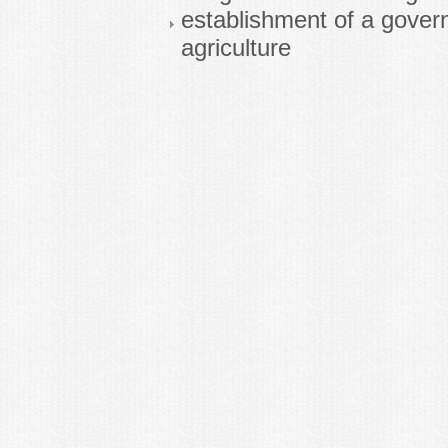
establishment of a gover
agriculture