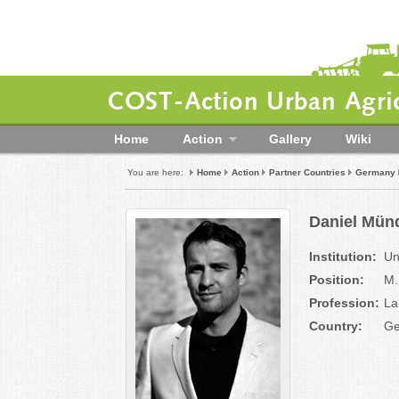
COST-Action Urban Agric
Home
Action
Gallery
Wiki
You are here:
Home
Action
Partner Countries
Germany
Daniel Münd
Institution:
Un
Position:
M.
Profession:
La
Country:
Ge