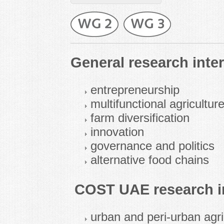
General research inter
entrepreneurship
multifunctional agricultur
farm diversification
innovation
governance and politics
alternative food chains
COST UAE research in
urban and peri-urban agri