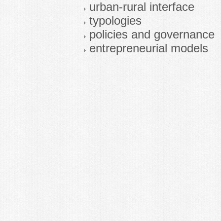
urban-rural interface
typologies
policies and governance
entrepreneurial models