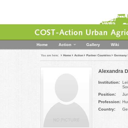
COST-Action Urban Agric
Home
Action
Gallery
Wiki
You are here:
Home
Action
Partner Countries
Germany
Alexandra 
Institution:
Lei
So
Position:
Ju
Profession:
Hu
Country:
Ge