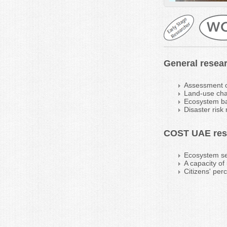
General resear
Assessment o
Land-use ch
Ecosystem bas
Disaster risk
COST UAE rese
Ecosystem se
A capacity o
Citizens' per