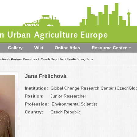
 Urban Agriculture Europe
Gallery
Wiki
Online Atlas
Resource Center
ction
Partner Countries
Czech Republic
Freilichova, Jana
Jana Frélichová
Institution:
Global Change Research Center (CzechGlo
Position:
Junior Researcher
Profession:
Environmental Scientist
Country:
Czech Republic