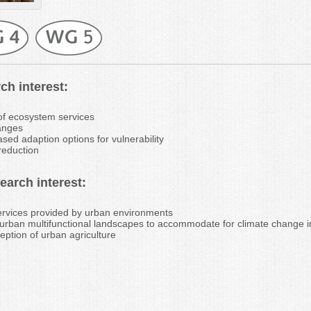
ch interest:
f ecosystem services
anges
ed adaption options for vulnerability
 reduction
arch interest:
rvices provided by urban environments
f urban multifunctional landscapes to accommodate for climate change 
ception of urban agriculture