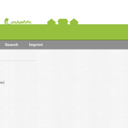
Search
Imprint
be)