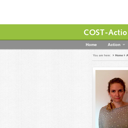
COST-Action
Home
Action
You are here:
Home
A