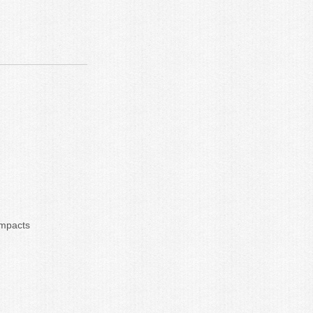
impacts