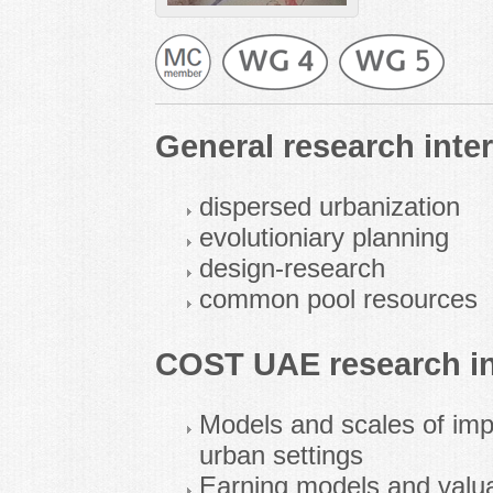
General research inter
dispersed urbanization
evolutioniary planning
design-research
common pool resources
COST UAE research in
Models and scales of impl
urban settings
Earning models and valua