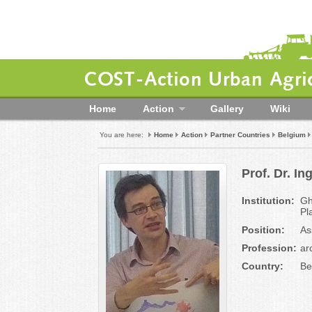
COST-Action Urban Agric
Home
Action
Gallery
Wiki
You are here:
Home
Action
Partner Countries
Belgium
Prof. Dr. 
Institution:
Gh
Pl
Position:
As
Profession:
ar
Country:
Be