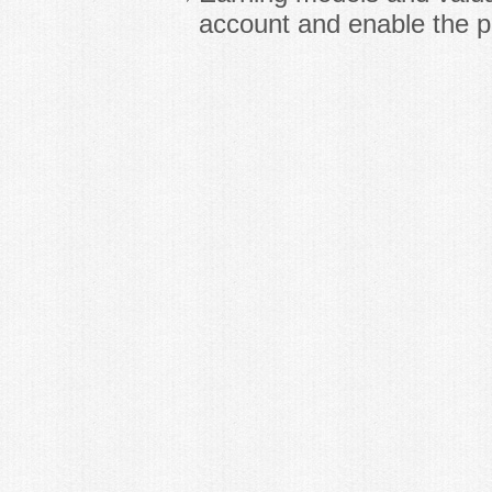
account and enable the p