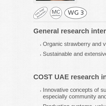
General research inter
Organic strawberry and v
Sustainable and extensiv
COST UAE research in
Innovative concepts of su
especially community and