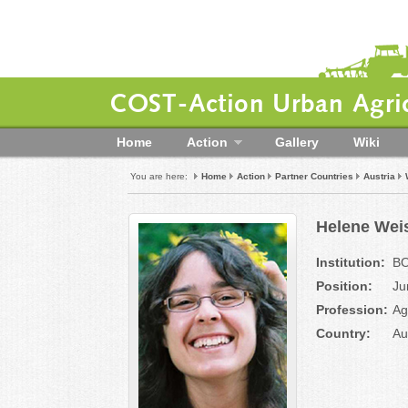
COST-Action Urban Agric
Home
Action
Gallery
Wiki
You are here:
Home
Action
Partner Countries
Austria
Helene Wei
Institution:
BO
Position:
Ju
Profession:
Ag
Country:
Au