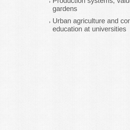
Production systems, valu
gardens
Urban agriculture and com
education at universities