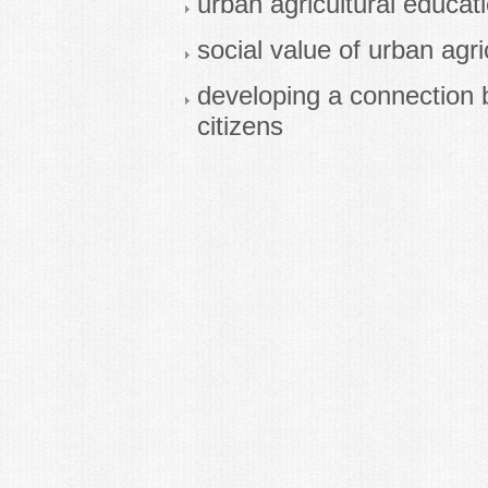
urban agricultural educat
social value of urban agri
developing a connection 
citizens