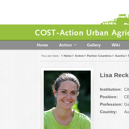
COST-Action Urban Agric
Home
Action
Gallery
Wiki
You are here:
Home
Action
Partner Countries
Austria
Lisa Rec
Institution:
Ci
Position:
C
Profession:
Ga
Country:
Au