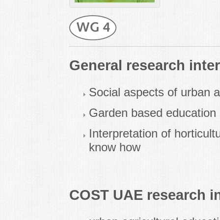
General research inter
Social aspects of urban a
Garden based education
Interpretation of horticult
know how
COST UAE research in